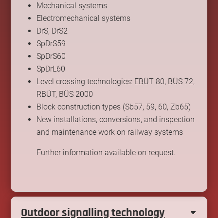
Mechanical systems
Electromechanical systems
DrS, DrS2
SpDrS59
SpDrS60
SpDrL60
Level crossing technologies: EBÜT 80, BÜS 72,
RBÜT, BÜS 2000
Block construction types (Sb57, 59, 60, Zb65)
New installations, conversions, and inspection
and maintenance work on railway systems
Further information available on request.
Outdoor signalling technology