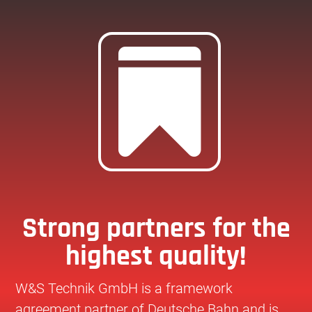

Strong partners for the
highest quality!
W&S Technik GmbH is a framework
agreement partner of Deutsche Bahn and is