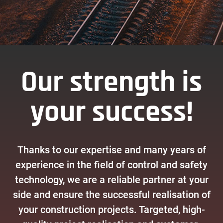
Our strength is
your success!
Thanks to our expertise and many years of
experience in the field of control and safety
technology, we are a reliable partner at your
side and ensure the successful realisation of
your construction projects. Targeted, high-