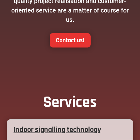
quality project realisation and customer-
oriented service are a matter of course for
us.
Contact us!
Services
Indoor signalling technology