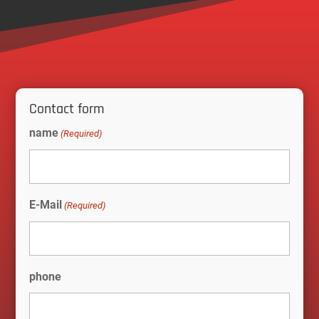
Contact form
name
(Required)
E-Mail
(Required)
phone