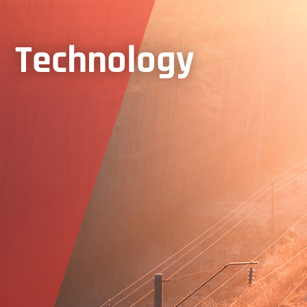
Technology