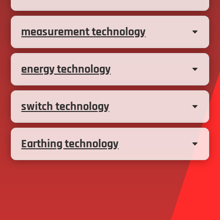
measurement technology
energy technology
switch technology
Earthing technology