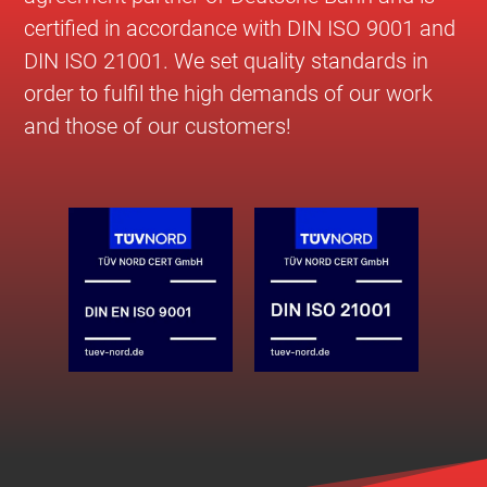
certified in accordance with DIN ISO 9001 and
DIN ISO 21001. We set quality standards in
order to fulfil the high demands of our work
and those of our customers!