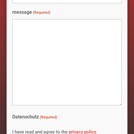
message
(Required)
Datenschutz
(Required)
I have read and agree to the
privacy policy
.