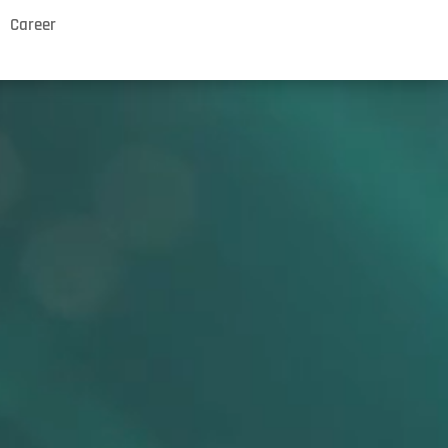
Career