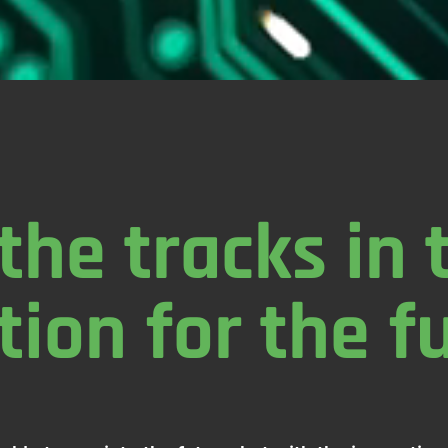
the tracks in 
tion for the f