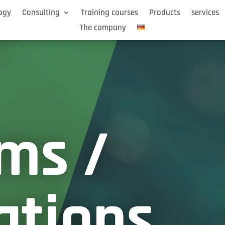
ogy
Consulting
Training courses
Products
services
The company
ms /
ations