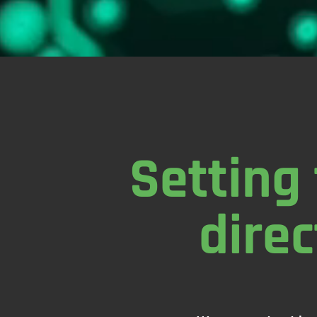
Setting 
direc