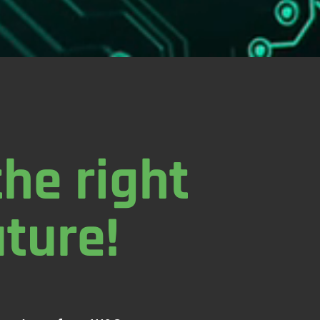
the right
uture!